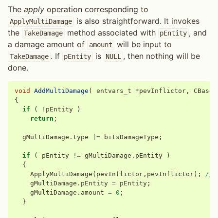
The
apply
operation corresponding to
is also straightforward. It invokes
ApplyMultiDamage
the
method associated with
, and
TakeDamage
pEntity
a damage amount of
will be input to
amount
. If
is
, then nothing will be
TakeDamage
pEntity
NULL
done.
void
AddMultiDamage
(
entvars_t
*
pevInflictor
,
CBaseE
{
if
(
!
pEntity
)
return
;
gMultiDamage
.
type
|=
bitsDamageType
;
if
(
pEntity
!=
gMultiDamage
.
pEntity
)
{
ApplyMultiDamage
(
pevInflictor
,
pevInflictor
);
// 
gMultiDamage
.
pEntity
=
pEntity
;
gMultiDamage
.
amount
=
0
;
}