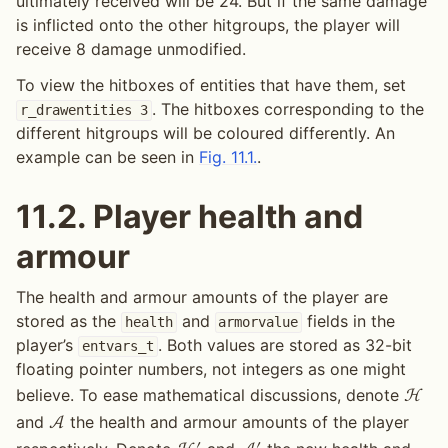
ultimately received will be 24. But if the same damage
is inflicted onto the other hitgroups, the player will
receive 8 damage unmodified.
To view the hitboxes of entities that have them, set
. The hitboxes corresponding to the
r_drawentities
3
different hitgroups will be coloured differently. An
example can be seen in
Fig. 11.1.
.
11.2.
Player health and
armour
The health and armour amounts of the player are
stored as the
and
fields in the
health
armorvalue
player’s
. Both values are stored as 32-bit
entvars_t
floating pointer numbers, not integers as one might
believe. To ease mathematical discussions, denote
H
and
the health and armour amounts of the player
A