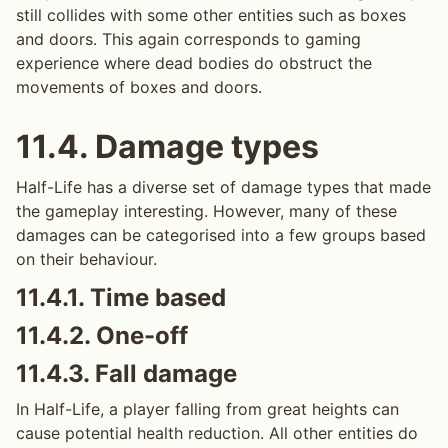
still collides with some other entities such as boxes
and doors. This again corresponds to gaming
experience where dead bodies do obstruct the
movements of boxes and doors.
11.4.
Damage types
Half-Life has a diverse set of damage types that made
the gameplay interesting. However, many of these
damages can be categorised into a few groups based
on their behaviour.
11.4.1.
Time based
11.4.2.
One-off
11.4.3.
Fall damage
In Half-Life, a player falling from great heights can
cause potential health reduction. All other entities do