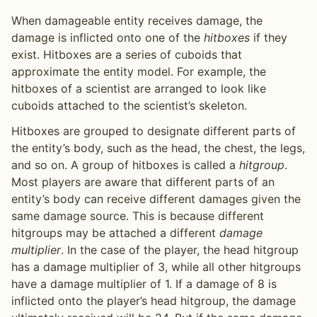
When damageable entity receives damage, the
damage is inflicted onto one of the
hitboxes
if they
exist. Hitboxes are a series of cuboids that
approximate the entity model. For example, the
hitboxes of a scientist are arranged to look like
cuboids attached to the scientist’s skeleton.
Hitboxes are grouped to designate different parts of
the entity’s body, such as the head, the chest, the legs,
and so on. A group of hitboxes is called a
hitgroup
.
Most players are aware that different parts of an
entity’s body can receive different damages given the
same damage source. This is because different
hitgroups may be attached a different
damage
multiplier
. In the case of the player, the head hitgroup
has a damage multiplier of 3, while all other hitgroups
have a damage multiplier of 1. If a damage of 8 is
inflicted onto the player’s head hitgroup, the damage