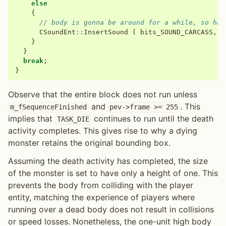
else
{
// body is gonna be around for a while, so hav
CSoundEnt
::
InsertSound
(
bits_SOUND_CARCASS
,
p
}
}
break
;
}
Observe that the entire block does not run unless
and
. This
m_fSequenceFinished
pev->frame
>=
255
implies that
continues to run until the death
TASK_DIE
activity completes. This gives rise to why a dying
monster retains the original bounding box.
Assuming the death activity has completed, the size
of the monster is set to have only a height of one. This
prevents the body from colliding with the player
entity, matching the experience of players where
running over a dead body does not result in collisions
or speed losses. Nonetheless, the one-unit high body