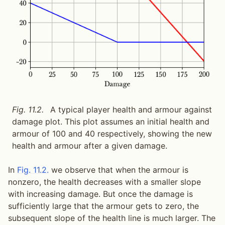
Fig. 11.2.
A typical player health and armour against
damage plot. This plot assumes an initial health and
armour of 100 and 40 respectively, showing the new
health and armour after a given damage.
In
Fig. 11.2.
we observe that when the armour is
nonzero, the health decreases with a smaller slope
with increasing damage. But once the damage is
sufficiently large that the armour gets to zero, the
subsequent slope of the health line is much larger. The