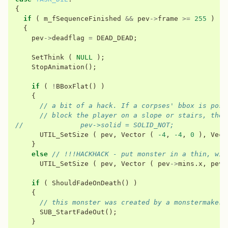
{
if
(
m_fSequenceFinished
&&
pev
->
frame
>=
255
)
{
pev
->
deadflag
=
DEAD_DEAD
;
SetThink
(
NULL
);
StopAnimation
();
if
(
!
BBoxFlat
()
)
{
// a bit of a hack. If a corpses' bbox is posi
// block the player on a slope or stairs, the 
//              pev->solid = SOLID_NOT;
UTIL_SetSize
(
pev
,
Vector
(
-4
,
-4
,
0
),
Vect
}
else
// !!!HACKHACK - put monster in a thin, wid
UTIL_SetSize
(
pev
,
Vector
(
pev
->
mins
.
x
,
pev
-
if
(
ShouldFadeOnDeath
()
)
{
// this monster was created by a monstermaker.
SUB_StartFadeOut
();
}