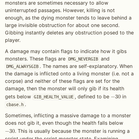
monsters are sometimes necessary to allow
uninterrupted passages. However, killing is not
enough, as the dying monster tends to leave behind a
large invisible obstruction for about one second.
Gibbing instantly deletes any obstruction posed to the
player.
A damage may contain flags to indicate how it gibs
monsters. These flags are
and
DMG_NEVERGIB
. The names are self-explanatory. When
DMG_ALWAYSGIB
the damage is inflicted onto a living monster (i.e. not a
corpse) and neither of these flags are set for the
damage, then the monster will only gib if its health
gets below
, defined to be
in
−
3
0
GIB_HEALTH_VALUE
.
cbase.h
Sometimes, inflicting a massive damage to a monster
does not gib it, even though the health falls below
. This is usually because the monster is running a
−
3
0
script under the script monster state. Examining