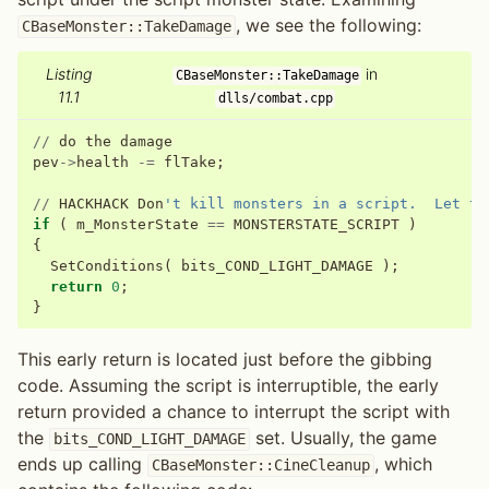
, we see the following:
CBaseMonster::TakeDamage
Listing
in
CBaseMonster::TakeDamage
11.1
dlls/combat.cpp
//
do
the
damage
pev
->
health
-=
flTake
;
//
HACKHACK
Don
't kill monsters in a script.  Let th
if
(
m_MonsterState
==
MONSTERSTATE_SCRIPT
)
{
SetConditions
(
bits_COND_LIGHT_DAMAGE
);
return
0
;
}
This early return is located just before the gibbing
code. Assuming the script is interruptible, the early
return provided a chance to interrupt the script with
the
set. Usually, the game
bits_COND_LIGHT_DAMAGE
ends up calling
, which
CBaseMonster::CineCleanup