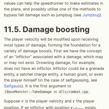
values can help the speedrunner to make estimates in
the plans, and possibly utilise one of the methods to
bypass fall damage such as jumpbug (see
Jumpbug
).
11.5.
Damage boosting
The player velocity will be modified upon receiving
most types of damage, forming the foundation for a
variety of damage boosts. First we have the concept
of an “inflictor” associated with a damage, which may
or may not exist. Drowning damage, for example,
does not have an inflictor. Inflictor could be a grenade
entity, a satchel charge entity, a human grunt, or even
the player himself (in the case of selfgaussing, see
Selfgauss
). It is the first argument to
in
.
CBaseMonster::TakeDamage
dlls/combat.cpp
Suppose
is the player velocity and
the player
𝐯
𝐫
position. If an inflictor with position
exists,
𝐫