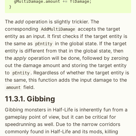
gMultiDamage
.
amount
+=
flDamage
;
}
The
add
operation is slightly trickier. The
corresponding
accepts the target
AddMultiDamage
entity as an input. It first checks if the target entity is
the same as
in the global state. If the target
pEntity
entity is different from that in the global state, then
the
apply
operation will be done, followed by zeroing
out the damage amount and storing the target entity
to
. Regardless of whether the target entity is
pEntity
the same, this function adds the input damage to the
field.
amount
11.3.1.
Gibbing
Gibbing monsters in Half-Life is inherently fun from a
gameplay point of view, but it can be critical for
speedrunning as well. Due to the narrow corridors
commonly found in Half-Life and its mods, killing