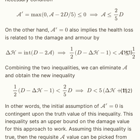
2
′
A
=
m
a
x
(
0
,
A
−
2
𝐷
/
5
)
≤
0
⟹
A
≤
𝐷
5
′
On the other hand,
also implies the health loss
A
=
0
is related to the damage and armour by
1
1
(11.1)
Δ
H
=
i
n
t
(
𝐷
−
2
A
)
⟹
(
𝐷
−
Δ
H
−
1
)
<
A
≤
(
2
2
Combining the two inequalities, we can eliminate
A
and obtain the new inequality
1
2
(11.2)
(
𝐷
−
Δ
H
−
1
)
<
𝐷
⟹
𝐷
<
5
(
Δ
H
+
1
)
2
5
′
In other words, the initial assumption of
is
A
=
0
contingent upon the truth value of this inequality. This
inequality sets an upper bound on the damage value
for this approach to work. Assuming this inequality is
true, then the requisite
value can be picked from
A