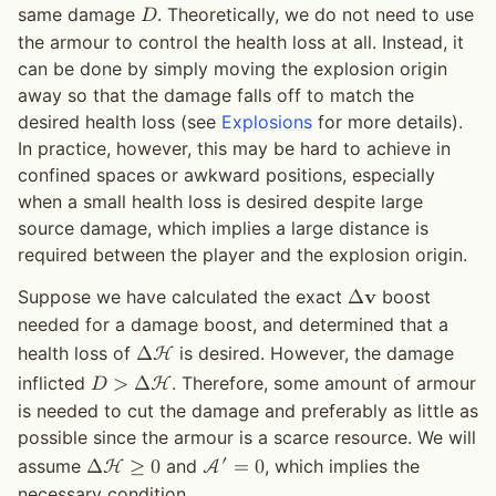
same damage
. Theoretically, we do not need to use
𝐷
the armour to control the health loss at all. Instead, it
can be done by simply moving the explosion origin
away so that the damage falls off to match the
desired health loss (see
Explosions
for more details).
In practice, however, this may be hard to achieve in
confined spaces or awkward positions, especially
when a small health loss is desired despite large
source damage, which implies a large distance is
required between the player and the explosion origin.
Suppose we have calculated the exact
boost
Δ
𝐯
needed for a damage boost, and determined that a
health loss of
is desired. However, the damage
Δ
H
inflicted
. Therefore, some amount of armour
𝐷
>
Δ
H
is needed to cut the damage and preferably as little as
possible since the armour is a scarce resource. We will
′
assume
and
, which implies the
Δ
H
≥
0
A
=
0
necessary condition