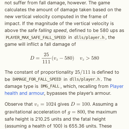
not suffer from fall damage, however. The game
calculates the amount of damage taken based on the
new vertical velocity computed in the frame of
impact. If the magnitude of the vertical velocity is
above the
safe falling speed
, defined to be 580 ups as
in
, the
PLAYER_MAX_SAFE_FALL_SPEED
dlls/player.h
game will inflict a fall damage of
2
5
𝐷
=
(
𝑣
−
5
8
0
)
𝑣
>
5
8
0
𝑧
𝑧
1
1
1
The constant of proportionality
is defined to
2
5
/
1
1
1
be
in
. The
DAMAGE_FOR_FALL_SPEED
dlls/player.h
damage type is
, which, recalling from
Player
DMG_FALL
health and armour
, bypasses the player’s armour.
Observe that
gives
. Assuming a
𝑣
=
1
0
2
4
𝐷
=
1
0
0
𝑧
gravitational acceleration of
, the maximum
𝑔
=
8
0
0
safe height is 210.25 units and the fatal height
(assuming a health of 100) is 655.36 units. These