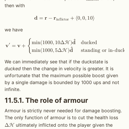
i
n
f
l
i
c
t
o
r
then with
𝐝
=
𝐫
−
𝐫
+
⟨
0
,
0
,
1
0
⟩
i
n
f
l
i
c
t
o
r
we have
ˆ
d
u
c
k
e
d
m
i
n
(
1
0
0
0
,
1
0
Δ
H
)
𝐝
′
𝐯
=
𝐯
+
{
ˆ
s
t
a
n
d
i
n
g
o
r
i
n
-
d
u
c
k
m
i
n
(
1
0
0
0
,
5
Δ
H
)
𝐝
We can immediately see that if the duckstate is
ducked
then the change in velocity is greater. It is
unfortunate that the maximum possible boost given
by a single damage is bounded by 1000 ups and not
infinite.
11.5.1.
The role of armour
Armour is strictly never needed for damage boosting.
The only function of armour is to cut the health loss
ultimately inflicted onto the player given the
Δ
H