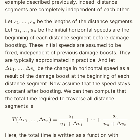
example described previously. Indeed, distance
segments are completely independent of each other.
Let
be the lengths of the distance segments.
𝑠
,
…
,
𝑠
1
𝑛
Let
be the initial horizontal speeds are the
𝑢
,
…
,
𝑢
1
𝑛
beginning of each distance segment before damage
boosting. These initial speeds are assumed to be
fixed, independent of previous damage boosts. They
are typically approximated in practice. And let
be the change in horizontal speed as a
Δ
𝑣
,
…
,
Δ
𝑣
1
𝑛
result of the damage boost at the beginning of each
distance segment. Now assume that the speed stays
constant after boosting. We can then compute that
the total time required to traverse all distance
segments is
𝑠
𝑠
1
𝑛
𝑇
(
Δ
𝑣
,
…
,
Δ
𝑣
)
=
+
⋯
+
1
𝑛
𝑢
+
Δ
𝑣
𝑢
+
Δ
𝑣
1
1
𝑛
𝑛
Here, the total time is written as a function with