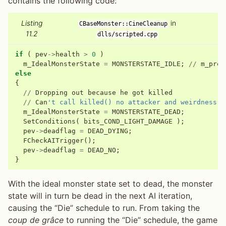
contains the following code:
Listing
in
CBaseMonster::CineCleanup
11.2
dlls/scripted.cpp
if
(
pev
->
health
>
0
)
m_IdealMonsterState
=
MONSTERSTATE_IDLE
;
//
m_prev
else
{
//
Dropping
out
because
he
got
killed
//
Can
't call killed() no attacker and weirdness (
m_IdealMonsterState
=
MONSTERSTATE_DEAD
;
SetConditions
(
bits_COND_LIGHT_DAMAGE
);
pev
->
deadflag
=
DEAD_DYING
;
FCheckAITrigger
();
pev
->
deadflag
=
DEAD_NO
;
}
With the ideal monster state set to dead, the monster
state will in turn be dead in the next AI iteration,
causing the “Die” schedule to run. From taking the
coup de grâce
to running the “Die” schedule, the game