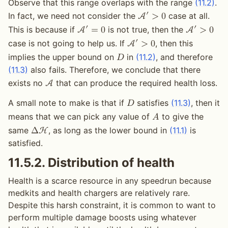
Observe that this range overlaps with the range
(11.2)
.
′
In fact, we need not consider the
case at all.
A
>
0
′
′
This is because if
is not true, then the
A
=
0
A
>
0
′
case is not going to help us. If
, then this
A
>
0
implies the upper bound on
in
(11.2)
, and therefore
𝐷
(11.3)
also fails. Therefore, we conclude that there
exists no
that can produce the required health loss.
A
A small note to make is that if
satisfies
(11.3)
, then it
𝐷
means that we can pick any value of
to give the
𝐴
same
, as long as the lower bound in
(11.1)
is
Δ
H
satisfied.
11.5.2.
Distribution of health
Health is a scarce resource in any speedrun because
medkits and health chargers are relatively rare.
Despite this harsh constraint, it is common to want to
perform multiple damage boosts using whatever