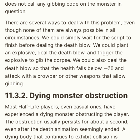
does not call any gibbing code on the monster in
question.
There are several ways to deal with this problem, even
though none of them are always possible in all
circumstances. We could simply wait for the script to
finish before dealing the death blow. We could plant
an explosive, deal the death blow, and trigger the
explosive to gib the corpse. We could also deal the
death blow so that the health falls below
and
−
3
0
attack with a crowbar or other weapons that allow
gibbing.
11.3.2.
Dying monster obstruction
Most Half-Life players, even casual ones, have
experienced a dying monster obstructing the player.
The obstruction usually persists for about a second,
even after the death animation seemingly ended. A
dying body that continues to exhibit collision is