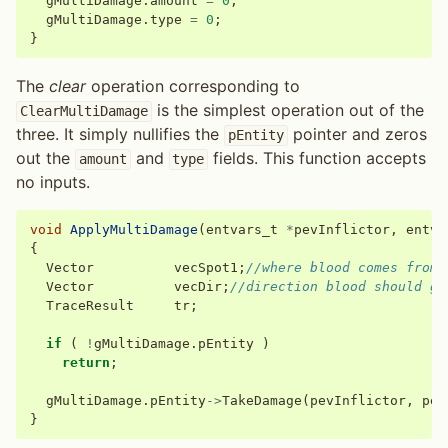
gMultiDamage
.
amount
=
0
;
gMultiDamage
.
type
=
0
;
}
The
clear
operation corresponding to
is the simplest operation out of the
ClearMultiDamage
three. It simply nullifies the
pointer and zeros
pEntity
out the
and
fields. This function accepts
amount
type
no inputs.
void
ApplyMultiDamage
(
entvars_t
*
pevInflictor
,
entva
{
Vector
vecSpot1
;
//where blood comes from
Vector
vecDir
;
//direction blood should go
TraceResult
tr
;
if
(
!
gMultiDamage
.
pEntity
)
return
;
gMultiDamage
.
pEntity
->
TakeDamage
(
pevInflictor
,
pev
}