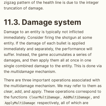
zigzag pattern of the health line is due to the integer
truncation of damage.
11.3.
Damage system
Damage to an entity is typically not inflicted
immediately. Consider firing the shotgun at some
entity. If the damage of each bullet is applied
immediately and separately, the performance will
suffer. Instead, the game accumulates a series of
damages, and then apply them all at once in one
single combined damage to the entity. This is done via
the
multidamage
mechanism.
There are three important operations associated with
the multidamage mechanism. We may refer to them as
clear
,
add
, and
apply
. These operations correspond to
the functions
,
, and
ClearMultiDamage
AddMultiDamage
respectively, all of which are
ApplyMultiDamage