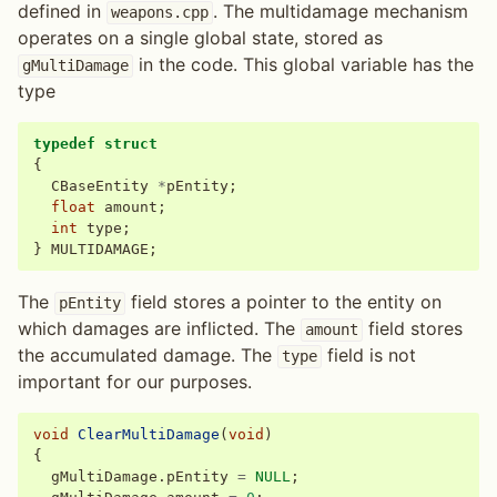
defined in
. The multidamage mechanism
weapons.cpp
operates on a single global state, stored as
in the code. This global variable has the
gMultiDamage
type
typedef
struct
{
CBaseEntity
*
pEntity
;
float
amount
;
int
type
;
}
MULTIDAMAGE
;
The
field stores a pointer to the entity on
pEntity
which damages are inflicted. The
field stores
amount
the accumulated damage. The
field is not
type
important for our purposes.
void
ClearMultiDamage
(
void
)
{
gMultiDamage
.
pEntity
=
NULL
;