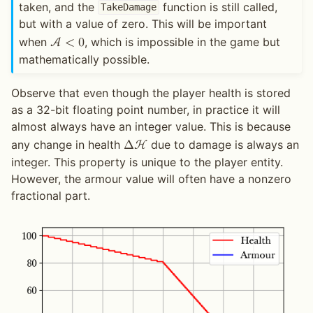
taken, and the
function is still called,
TakeDamage
but with a value of zero. This will be important
when
, which is impossible in the game but
A
<
0
mathematically possible.
Observe that even though the player health is stored
as a 32-bit floating point number, in practice it will
almost always have an integer value. This is because
any change in health
due to damage is always an
Δ
H
integer. This property is unique to the player entity.
However, the armour value will often have a nonzero
fractional part.