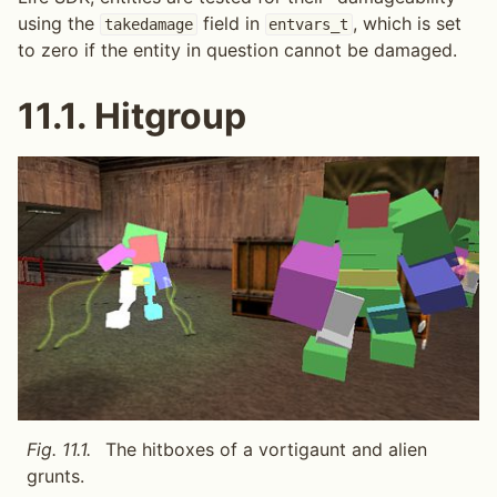
using the
field in
, which is set
takedamage
entvars_t
to zero if the entity in question cannot be damaged.
11.1.
Hitgroup
Fig. 11.1.
The hitboxes of a vortigaunt and alien
grunts.