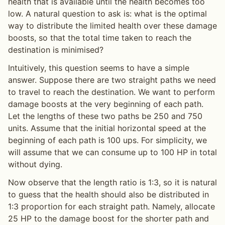
health that is available until the health becomes too
low. A natural question to ask is: what is the optimal
way to distribute the limited health over these damage
boosts, so that the total time taken to reach the
destination is minimised?
Intuitively, this question seems to have a simple
answer. Suppose there are two straight paths we need
to travel to reach the destination. We want to perform
damage boosts at the very beginning of each path.
Let the lengths of these two paths be 250 and 750
units. Assume that the initial horizontal speed at the
beginning of each path is 100 ups. For simplicity, we
will assume that we can consume up to 100 HP in total
without dying.
Now observe that the length ratio is 1:3, so it is natural
to guess that the health should also be distributed in
1:3 proportion for each straight path. Namely, allocate
25 HP to the damage boost for the shorter path and