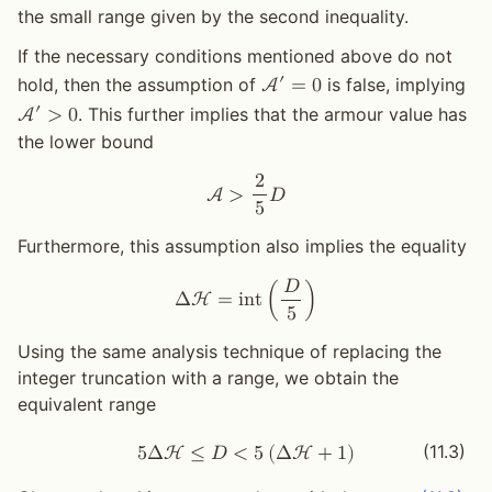
the small range given by the second inequality.
If the necessary conditions mentioned above do not
′
hold, then the assumption of
is false, implying
A
=
0
′
. This further implies that the armour value has
A
>
0
the lower bound
2
A
>
𝐷
5
Furthermore, this assumption also implies the equality
𝐷
Δ
H
=
i
n
t
(
)
5
Using the same analysis technique of replacing the
integer truncation with a range, we obtain the
equivalent range
(11.3)
5
Δ
H
≤
𝐷
<
5
(
Δ
H
+
1
)