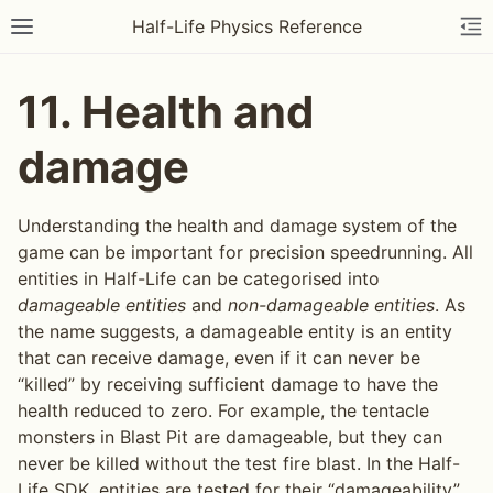
Half-Life Physics Reference
11.
Health and
damage
Understanding the health and damage system of the
game can be important for precision speedrunning. All
entities in Half-Life can be categorised into
damageable entities
and
non-damageable entities
. As
the name suggests, a damageable entity is an entity
that can receive damage, even if it can never be
“killed” by receiving sufficient damage to have the
health reduced to zero. For example, the tentacle
monsters in Blast Pit are damageable, but they can
never be killed without the test fire blast. In the Half-
Life SDK, entities are tested for their “damageability”