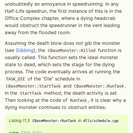
undoubtedly an annoyance in speedrunning. In any
Half-Life speedrun, the first instance of this is in the
Office Complex chapter, where a dying headcrab
would obstruct the speedrunner in the vent leading
away from the flooded room.
Assuming the death blow does not gib the monster
(see
Gibbing
), the
function is
CBaseMonster::Killed
usually called. This function sets the ideal monster
state to dead, which sets the stage for the dying
process. The code eventually arrives at running the
of the “Die” schedule in
TASK_DIE
and
.
CBaseMonster::StartTask
CBaseMonster::RunTask
In the
method, the death activity is set.
StartTask
Then looking at the code of
, it is clear why a
RunTask
dying monster continues to obstruct entities:
Listing 11.3
in
CBaseMonster::RunTask
dlls/schedule.cpp
case
TASK_DIE
: