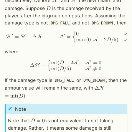
′
′
respectively. Denote
and
the new health and
H
A
damage. Suppose
is the damage received by the
𝐷
player, after the hitgroup computations. Assuming the
damage type is not
and not
, then
DMG_FALL
DMG_DROWN
0
A
′
′
H
=
H
−
Δ
H
A
=
{
m
a
x
(
0
,
A
−
2
𝐷
/
5
)
A
where
′
i
n
t
(
𝐷
−
2
A
)
A
=
0
Δ
H
=
{
′
i
n
t
(
𝐷
/
5
)
A
≠
0
If the damage type is
or
, then the
DMG_FALL
DMG_DROWN
armour value will remain the same, with
Δ
H
.
=
i
n
t
(
𝐷
)
Note
Note that
is not equivalent to not taking
𝐷
=
0
damage. Rather, it means some damage is still