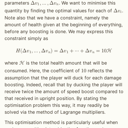
parameters
. We want to minimise this
Δ
𝑣
,
…
,
Δ
𝑣
1
𝑛
quantity by finding the optimal values for each of
.
Δ
𝑣
𝑖
Note also that we have a constraint, namely the
amount of health given at the beginning of everything,
before any boosting is done. We may express this
constraint simply as
𝐻
(
Δ
𝑣
,
…
,
Δ
𝑣
)
=
Δ
𝑣
+
⋯
+
Δ
𝑣
=
1
0
H
1
𝑛
1
𝑛
where
is the total health amount that will be
H
consumed. Here, the coefficient of
reflects the
1
0
assumption that the player will duck for each damage
boosting. Indeed, recall that by ducking the player will
receive twice the amount of speed boost compared to
that received in upright position. By stating the
optimisation problem this way, it may readily be
solved via the method of Lagrange multipliers.
This optimisation method is particularly useful when