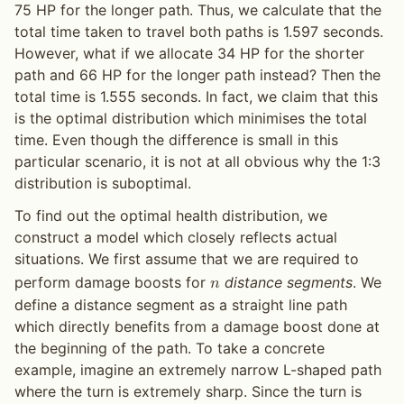
75 HP for the longer path. Thus, we calculate that the
total time taken to travel both paths is 1.597 seconds.
However, what if we allocate 34 HP for the shorter
path and 66 HP for the longer path instead? Then the
total time is 1.555 seconds. In fact, we claim that this
is the optimal distribution which minimises the total
time. Even though the difference is small in this
particular scenario, it is not at all obvious why the 1:3
distribution is suboptimal.
To find out the optimal health distribution, we
construct a model which closely reflects actual
situations. We first assume that we are required to
perform damage boosts for
distance segments
. We
𝑛
define a distance segment as a straight line path
which directly benefits from a damage boost done at
the beginning of the path. To take a concrete
example, imagine an extremely narrow L-shaped path
where the turn is extremely sharp. Since the turn is