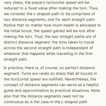
very sharp, the player’s horizontal speed will be
reduced to a
fixed
value after making the turn. Thus,
we consider the L-shaped path to be comprised of
two distance segments, one for each straight path.
Notice that no matter how much health is allocated to
the initial boost, the speed gained will be lost after
making the turn. Thus, the two straight paths are of
distinct distance segment: the time taken to travel
across the second straight path is independent of
whatever that happens while travelling in the first
straight path.
In practice, there is, of course, no perfect distance
segment. Turns are rarely so sharp that all boosts in
the horizontal speed are nullified. Nevertheless, the
concept of distance segments can serve as a helpful
guide and approximation to practical situations. Note
also that the distance segments need not be
continuous as is the case in the L-shaped path